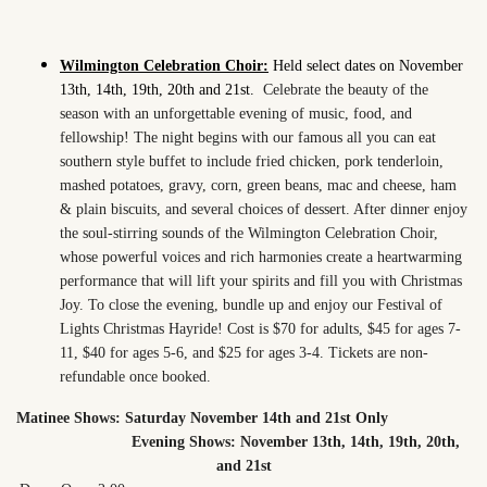
Wilmington Celebration Choir:
Held select dates on November
13th, 14th, 19th, 20th and 21st.
Celebrate the beauty of the
season with an unforgettable evening of music, food, and
fellowship! The night begins with our famous all you can eat
southern style buffet to include fried chicken, pork tenderloin,
mashed potatoes, gravy, corn, green beans, mac and cheese, ham
& plain biscuits, and several choices of dessert. After dinner enjoy
the soul-stirring sounds of the Wilmington Celebration Choir,
whose powerful voices and rich harmonies create a heartwarming
performance that will lift your spirits and fill you with Christmas
Joy. To close the evening, bundle up and enjoy our Festival of
Lights Christmas Hayride! Cost is $70 for adults, $45 for ages 7-
11, $40 for ages 5-6, and $25 for ages 3-4. Tickets are non-
refundable once booked.
Matinee Shows: Saturday November 14th and 21st Only
Evening Shows: November 13th, 14th, 19th, 20th,
and 21st