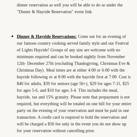
dinner reservation as well you will be able to do so under the
"Dinner & Hayride Reservation" event link.
Dinner & Hayride Reservations:
Come out for an evening of
our famous country cooking served family style and our Festival
of Lights Hayride! Groups of any size are welcome with no
minimum required and can be booked nightly from November
12th- December 27th (excluding Thanksgiving, Christmas Eve &
Christmas Day). Meal times are at either 4:00 or 6:00 with the
hayride following or at 8:00 with the hayride first at 7:00. Cost is
$40 for adults, $39 for seniors (age 56+), $29 for ages 7-11, $25
for ages 5-6, and $10 for ages 3-4. This includes the meal,
hayride, tax and 15% gratuity. Please note that prepayment is not
required, but everything will be totaled on one bill for your entire
party on the evening of your reservation and must be paid in one
transaction. A credit card is required to hold the reservation and
will be charged a $50 fee only in the event you do not show up
for your reservation without cancelling prior.