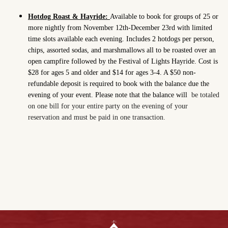
Hotdog Roast & Hayride:
Available to book for groups of 25 or
more nightly from November 12th-December 23rd with limited
time slots available each evening. Includes 2 hotdogs per person,
chips, assorted sodas, and marshmallows all to be roasted over an
open campfire followed by the Festival of Lights Hayride. Cost is
$28 for ages 5 and older and $14 for ages 3-4. A $50 non-
refundable deposit is required to book with the balance due the
evening of your event. Please note that the balance will
be totaled
on one bill for your entire party on the evening of your
reservation and must be paid in one transaction.