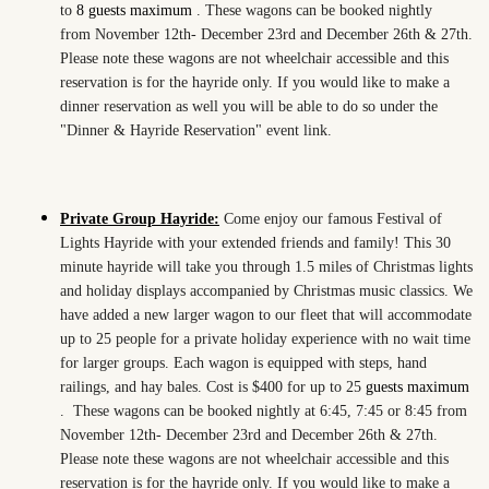
to
8 guests maximum
. These wagons can be booked nightly
from November 12th- December 23rd and December 26th & 27th.
Please note these wagons are not wheelchair accessible and this
reservation is for the hayride only. If you would like to make a
dinner reservation as well you will be able to do so under the
"Dinner & Hayride Reservation" event link.
Private Group Hayride:
Come enjoy our famous Festival of
Lights Hayride with your extended friends and family! This 30
minute hayride will take you through 1.5 miles of Christmas lights
and holiday displays accompanied by Christmas music classics. We
have added a new larger wagon to our fleet that will accommodate
up to 25 people for a private holiday experience with no wait time
for larger groups. Each wagon is equipped with steps, hand
railings, and hay bales. Cost is $400 for up to 25
guests maximum
.
These wagons can be booked nightly at 6:45, 7:45 or 8:45 from
November 12th- December 23rd and December 26th & 27th.
Please note these wagons are not wheelchair accessible and this
reservation is for the hayride only. If you would like to make a