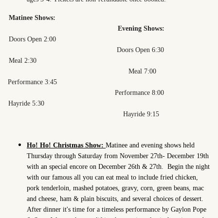
Matinee Shows:
Evening Shows:
Doors Open 2:00
Doors Open 6:30
Meal 2:30
Meal 7:00
Performance 3:45
Performance 8:00
Hayride 5:30
Hayride 9:15
Ho! Ho! Christmas Show:
Matinee and evening shows held
Thursday through Saturday from November 27th- December 19th
with an special encore on December 26th & 27th.
Begin the night
with our famous all you can eat meal to include fried chicken,
pork tenderloin, mashed potatoes, gravy, corn, green beans, mac
and cheese, ham & plain biscuits, and several choices of dessert.
After dinner it's time for a timeless performance by Gaylon Pope