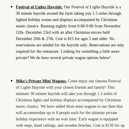
Festival of Lights Hayride:
Our Festival of Lights Hayride is a
30 minute hayride around the farm taking you 1.5 miles through
lighted holiday scenes and displays accompanied by Christmas
music classics. Running nightly from 6:00-9:00 from November
12th- December 23rd with an after Christmas encore held
December 26th & 27th. Cost is $15 for ages 5 and older. No
reservations are needed for the hayride only. Reservations are only
required for the restaurant. Looking for something a little more
private? We do have several private wagon options below!
Mike's Private Mini Wagons:
Come enjoy our famous Festival
of Lights Hayride with your closest friends and family! This
intimate 30 minute hayride will take you through 1.5 miles of
Christmas lights and holiday displays accompanied by Christmas
music classics. We have added three mini wagons to our fleet that
will accommodate up to 8 people each for the ultimate private
holiday experience with no wait time. Each wagon is equipped
with steps, hand railings, and wooden benches. Cost is $150 for up