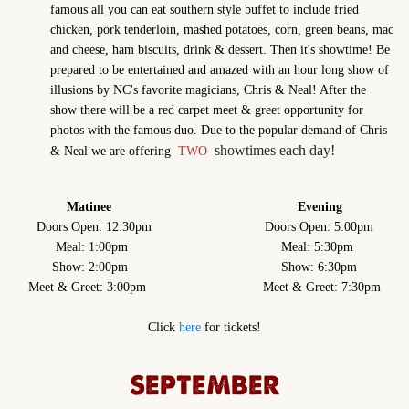
famous all you can eat southern style buffet to include fried
chicken, pork tenderloin, mashed potatoes, corn, green beans, mac
and cheese, ham biscuits, drink & dessert. Then it's showtime! Be
prepared to be entertained and amazed with an hour long show of
illusions by NC's favorite magicians, Chris & Neal! After the
show there will be a red carpet meet & greet opportunity for
photos with the famous duo. Due to the popular demand of Chris
showtimes each day!
& Neal we are offering
TWO
Matinee Evening
Doors Open: 12:30pm Doors Open: 5:00pm
Meal: 1:00pm Meal: 5:30pm
Show: 2:00pm Show: 6:30pm
Meet & Greet: 3:00pm Meet & Greet: 7:30pm
Click
here
for tickets!
SEPTEMBER