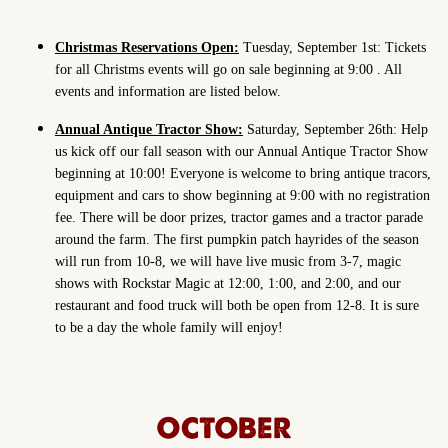
Christmas Reservations Open:
Tuesday, September 1st: Tickets
for all Christms events will go on sale beginning at 9:00 . All
events and information are listed below.
Annual Antique Tractor Show:
Saturday, September 26th: Help
us kick off our fall season with our Annual Antique Tractor Show
beginning at 10:00! Everyone is welcome to bring antique tracors,
equipment and cars to show beginning at 9:00 with no registration
fee. There will be door prizes, tractor games and a tractor parade
around the farm. The first pumpkin patch hayrides of the season
will run from 10-8, we will have live music from 3-7, magic
shows with Rockstar Magic at 12:00, 1:00, and 2:00, and our
restaurant and food truck will both be open from 12-8. It is sure
to be a day the whole family will enjoy!
OCTOBER