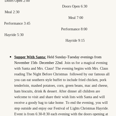
Doors Open 2:00
Doors Open 6:30
Meal 2:30
Meal 7:00
Performance 3:45
Performance 8:00
Hayride 5:30
Hayride 9:15
Supper With Santa:
Held Sunday-Tuesday evenings from
November 15th- December 22nd.
Join us for a magical evening
with Santa and Mrs. Claus! The evening begins with Mrs. Claus
reading The Night Before Christmas followed by our famous all
you can eat southern style buffet to include fried chicken, pork
tenderloin, mashed potatoes, corn, green beans, mac and cheese,
ham biscuits, drink & dessert. After dinner all children are
welcome to visit and share their wish lists with Santa and will
receive a goody bag to take home. To end the evening, you will
step outside and enjoy our Festival of Lights Christmas Hayride.
Event is from 6:30-8:30 each evening with the doors opening at