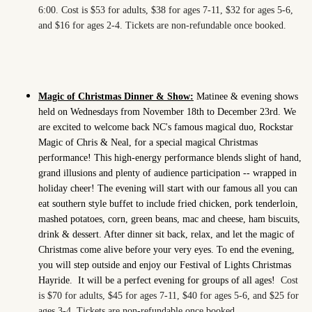
6:00. Cost is $53 for adults, $38 for ages 7-11, $32 for ages 5-6,
and $16 for ages 2-4. Tickets are non-refundable once booked.
Magic of Christmas Dinner & Show:
Matinee & evening shows
held on Wednesdays from November 18th to December 23rd. We
are excited to welcome back NC's famous magical duo, Rockstar
Magic of Chris & Neal, for a special magical Christmas
performance! This high-energy performance blends slight of hand,
grand illusions and plenty of audience participation -- wrapped in
holiday cheer! The evening will start with our famous all you can
eat southern style buffet to include fried chicken, pork tenderloin,
mashed potatoes, corn, green beans, mac and cheese, ham biscuits,
drink & dessert. After dinner sit back, relax, and let the magic of
Christmas come alive before your very eyes. To end the evening,
you will step outside and enjoy our Festival of Lights Christmas
Hayride.
It will be a perfect evening for groups of all ages!
Cost
is $70 for adults, $45 for ages 7-11, $40 for ages 5-6, and $25 for
ages 3-4. Tickets are non-refundable once booked.