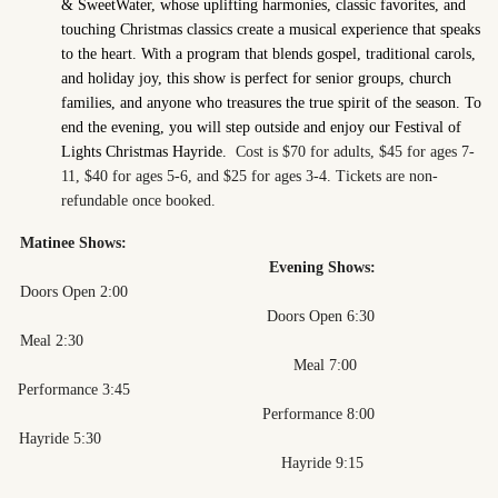
& SweetWater, whose uplifting harmonies, classic favorites, and
touching Christmas classics create a musical experience that speaks
to the heart. With a program that blends gospel, traditional carols,
and holiday joy, this show is perfect for senior groups, church
families, and anyone who treasures the true spirit of the season. To
end the evening, you will step outside and enjoy our Festival of
Lights Christmas Hayride.
Cost is $70 for adults, $45 for ages 7-
11, $40 for ages 5-6, and $25 for ages 3-4. Tickets are non-
refundable once booked.
Matinee Shows:
Evening Shows:
Doors Open 2:00
Doors Open 6:30
Meal 2:30
Meal 7:00
Performance 3:45
Performance 8:00
Hayride 5:30
Hayride 9:15