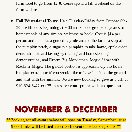
farm food to go from 12-8. Come spend a fall weekend on the
farm with us!
Fall Educational Tours:
Held Tuesday-Friday from October 6th-
30th with tours beginning at 9:00am. School groups, daycares or
homeschools of any size are welcome to book! Cost is $14 per
person and includes a guided hayride around the farm, a stop at
the pumpkin patch, a sugar pie pumpkin to take home, apple cider
demonstration and tasting, gardening and homesteading
demonstration, and Dream Big Motviatonal Magic Show with
Rockstar Magic. The guided portion is approximately 1.5 hours
but plan extra time if you would like to have lunch on the grounds
and visit with the animals. We are now booking so give us a call at
910-324-3422 ext 35 to reserve your spot or with any questions!
NOVEMBER & DECEMBER
**Booking for all events below will open on Tuesday, September 1st at
9:00. Links will be listed under each event once booking starts!**