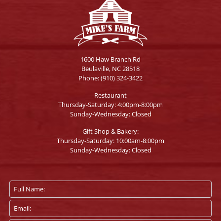
1600 Haw Branch Rd
Beulaville, NC 28518
Phone:
(910) 324-3422
Restaurant
Thursday-Saturday: 4:00pm-8:00pm
Sunday-Wednesday: Closed
Gift Shop & Bakery:
Thursday-Saturday: 10:00am-8:00pm
Sunday-Wednesday: Closed