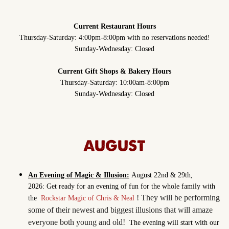
Current Restaurant Hours
Thursday-Saturday: 4:00pm-8:00pm with no reservations needed!
Sunday-Wednesday: Closed
Current Gift Shops & Bakery Hours
Thursday-Saturday: 10:00am-8:00pm
Sunday-Wednesday: Closed
AUGUST
An Evening of Magic & Illusion:
August 22nd & 29th,
2026: Get ready for an evening of fun for the whole family with
! They will be performing
the
Rockstar Magic of Chris & Neal
some of their newest and biggest illusions that will amaze
everyone both young and old!
The evening will start with our