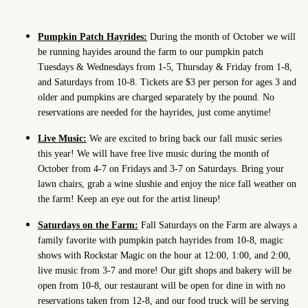
Pumpkin Patch Hayrides:
During the month of October we will
be running hayides around the farm to our pumpkin patch
Tuesdays & Wednesdays from 1-5, Thursday & Friday from 1-8,
and Saturdays from 10-8. Tickets are $3 per person for ages 3 and
older and pumpkins are charged separately by the pound. No
reservations are needed for the hayrides, just come anytime!
Live Music:
We are excited to bring back our fall music series
this year! We will have free live music during the month of
October from 4-7 on Fridays and 3-7 on Saturdays. Bring your
lawn chairs, grab a wine slushie and enjoy the nice fall weather on
the farm! Keep an eye out for the artist lineup!
Saturdays on the Farm:
Fall Saturdays on the Farm are always a
family favorite with pumpkin patch hayrides from 10-8, magic
shows with Rockstar Magic on the hour at 12:00, 1:00, and 2:00,
live music from 3-7 and more! Our gift shops and bakery will be
open from 10-8, our restaurant will be open for dine in with no
reservations taken from 12-8, and our food truck will be serving