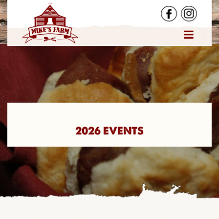
2026 EVENTS