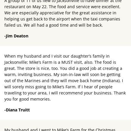
A group of 11 of us flew to Jacksonville to have dinner at the
restaurant on May 22. The food and service were excellent.
We are especially appreciative for the great assistance in
helping us get back to the airport when the taxi companies
failed us. We all had a good time and will be back.
-Jim Deaton
When my husband and I visit our daughter’s family in
Jacksonville; Mike’s Farm is a MUST visit, also. The food is
great. The store is nice, too. You did a good job at creating a
warm, inviting business. My son-in-law will soon be getting
out of the Marines and they will move back home (Indiana). I
will sorely miss going to Mike’s Farm. If I hear of people
traveling to your area, I will recommend your business. Thank
you for good memories.
-Diana Truitt
My husband and I went to Mike’s Farm for the Christmas