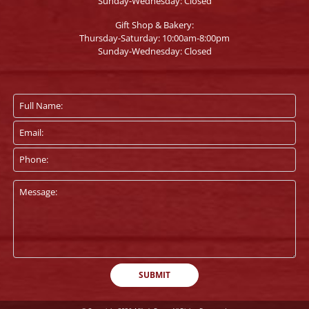
Sunday-Wednesday: Closed
Gift Shop & Bakery:
Thursday-Saturday: 10:00am-8:00pm
Sunday-Wednesday: Closed