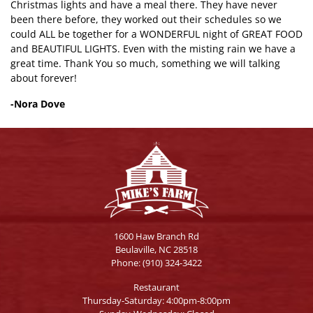
Christmas lights and have a meal there. They have never
been there before, they worked out their schedules so we
could ALL be together for a WONDERFUL night of GREAT FOOD
and BEAUTIFUL LIGHTS. Even with the misting rain we have a
great time. Thank You so much, something we will talking
about forever!
-Nora Dove
1600 Haw Branch Rd
Beulaville, NC 28518
Phone:
(910) 324-3422
Restaurant
Thursday-Saturday: 4:00pm-8:00pm