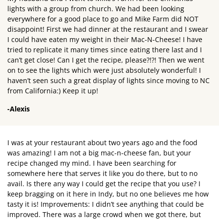
lights with a group from church. We had been looking
everywhere for a good place to go and Mike Farm did NOT
disappoint! First we had dinner at the restaurant and I swear
I could have eaten my weight in their Mac-N-Cheese! I have
tried to replicate it many times since eating there last and I
can’t get close! Can I get the recipe, please?!?! Then we went
on to see the lights which were just absolutely wonderful! I
haven’t seen such a great display of lights since moving to NC
from California:) Keep it up!
-Alexis
I was at your restaurant about two years ago and the food
was amazing! I am not a big mac-n-cheese fan, but your
recipe changed my mind. I have been searching for
somewhere here that serves it like you do there, but to no
avail. Is there any way I could get the recipe that you use? I
keep bragging on it here in Indy, but no one believes me how
tasty it is! Improvements: I didn’t see anything that could be
improved. There was a large crowd when we got there, but