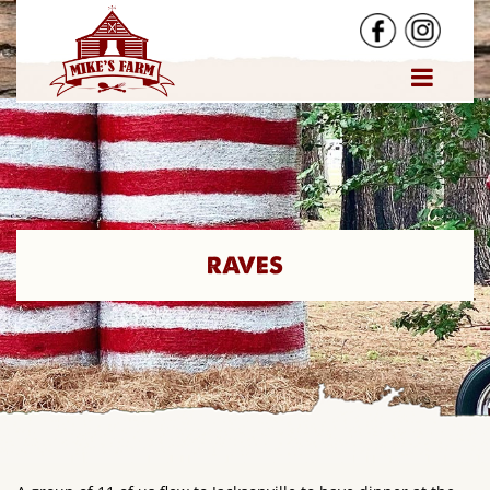
RAVES