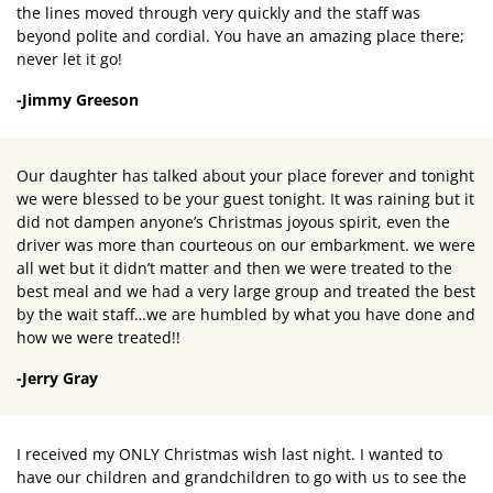
the lines moved through very quickly and the staff was
beyond polite and cordial. You have an amazing place there;
never let it go!
-Jimmy Greeson
Our daughter has talked about your place forever and tonight
we were blessed to be your guest tonight. It was raining but it
did not dampen anyone’s Christmas joyous spirit, even the
driver was more than courteous on our embarkment. we were
all wet but it didn’t matter and then we were treated to the
best meal and we had a very large group and treated the best
by the wait staff…we are humbled by what you have done and
how we were treated!!
-Jerry Gray
I received my ONLY Christmas wish last night. I wanted to
have our children and grandchildren to go with us to see the