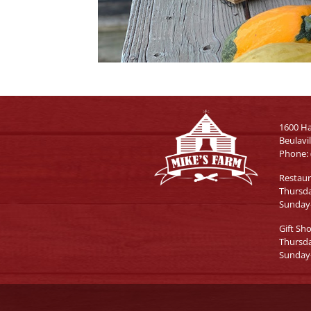
1600 H
Beulavi
Phone:
Restau
Thursd
Sunday
Gift Sh
Thursd
Sunday