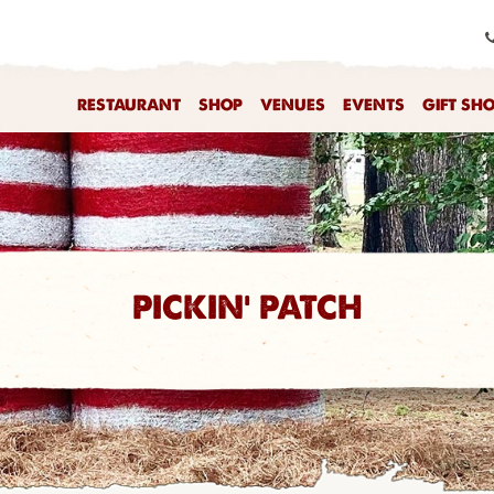
RESTAURANT
SHOP
VENUES
EVENTS
GIFT SH
PICKIN' PATCH