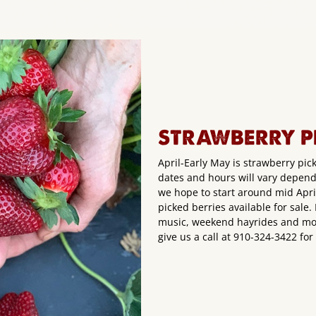
STRAWBERRY P
April-Early May is strawberry pic
dates and hours will vary depen
we hope to start around mid April!
picked berries available for sale
music, weekend hayrides and mor
give us a call at 910-324-3422 fo