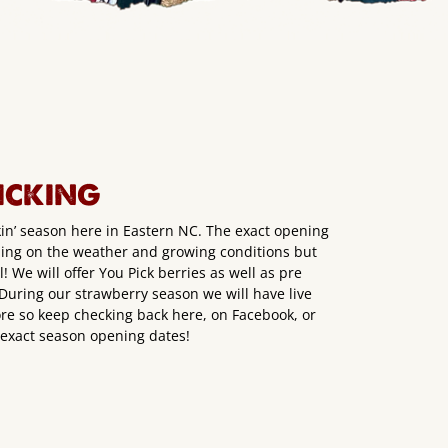
ICKING
kin’ season here in Eastern NC. The exact opening
ding on the weather and growing conditions but
 We will offer You Pick berries as well as pre
. During our strawberry season we will have live
e so keep checking back here, on Facebook, or
r exact season opening dates!