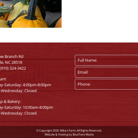
aw Branch Rd
lle, NC 28518
(910) 324-3422
rant
ay-Saturday: 4:00pm-8:00pm
-Wednesday: Closed
op & Bakery:
ay-Saturday: 10:00am-8:00pm
-Wednesday: Closed
© Copyright 2026. Mike's Farm. All Rights Reserved.
Website & Hosting by
BlueTone Media