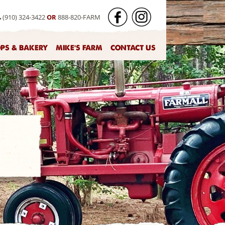
(910) 324-3422
OR
888-820-FARM
OPS & BAKERY
MIKE'S FARM
CONTACT US