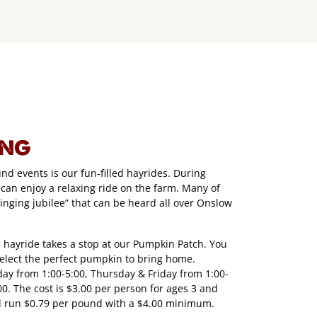
ING
d events is our fun-filled hayrides. During
 can enjoy a relaxing ride on the farm. Many of
singing jubilee” that can be heard all over Onslow
 hayride takes a stop at our Pumpkin Patch. You
select the perfect pumpkin to bring home.
y from 1:00-5:00, Thursday & Friday from 1:00-
0. The cost is $3.00 per person for ages 3 and
 run $0.79 per pound with a $4.00 minimum.