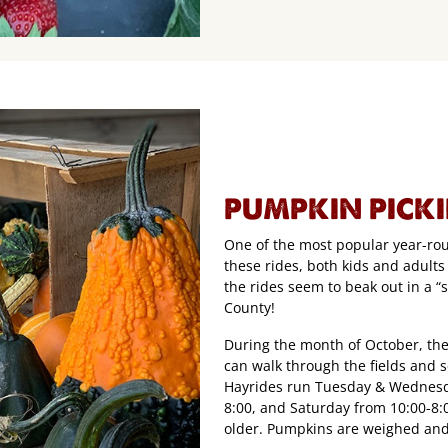
PUMPKIN PICK
One of the most popular year-roun
these rides, both kids and adults
the rides seem to beak out in a “
County!
During the month of October, the
can walk through the fields and 
Hayrides run Tuesday & Wednesda
8:00, and Saturday from 10:00-8:0
older. Pumpkins are weighed and