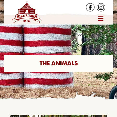
THE ANIMALS